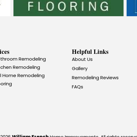
ices
Helpful Links
throom Remodeling
About Us
tchen Remodeling
Gallery
ll Home Remodeling
Remodeling Reviews
ooring
FAQs
 2026
William French
Home Improvements. All rights reserve