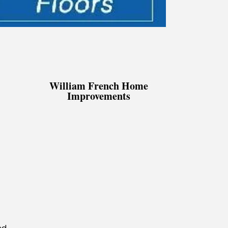
William French Home
Improvements
d.