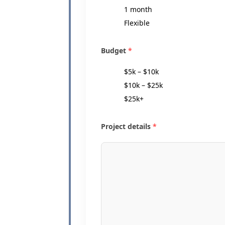
1 month
Flexible
Budget
*
$5k – $10k
$10k – $25k
$25k+
Project details
*