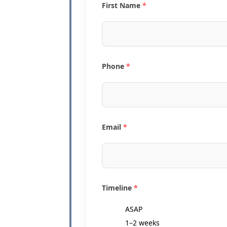
First Name
*
Phone
*
Email
*
Timeline
*
ASAP
1–2 weeks