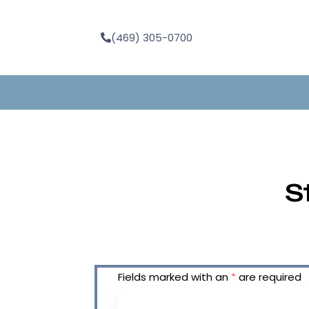
(469) 305-0700
S
Fields marked with an
*
are required