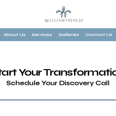
About Us
Services
Galleries
Contact Us
tart Your Transformati
Schedule Your Discovery Call