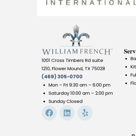
Serv
Ba
1001 Cross Timbers Rd suite
Ki
1210, Flower Mound, TX 75028
Fu
(469) 305-0700
Fl
Mon – Fri 9:30 am – 6:00 pm
Saturday 10:00 am – 2:00 pm
Sunday Closed
©